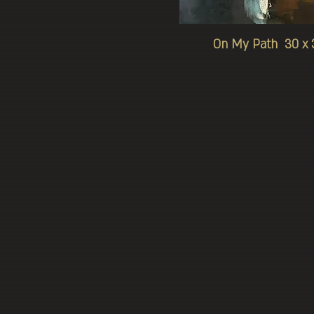
On My Path 30 x