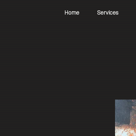
Home
Services