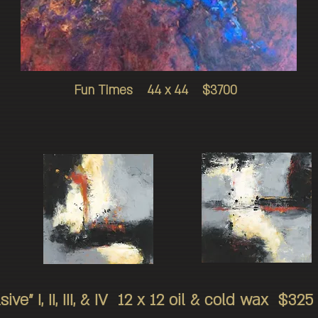
Fun Times 44 x 44 $3700
sive" I, II, III, & IV 12 x 12 oil & cold wax 