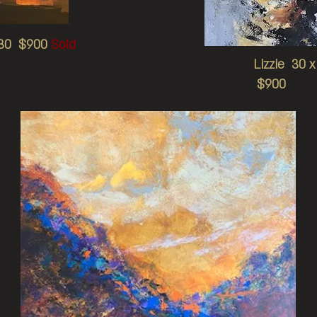
 30 $900
Sold
Lizzie 30 
$900