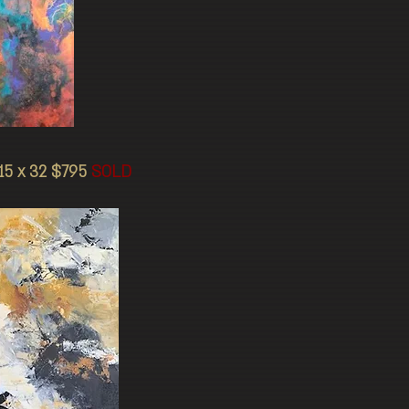
5 x 32 $795
SOLD