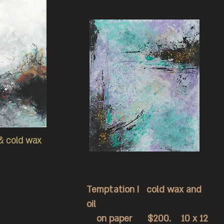
 & cold wax
Temptation I cold wax and
oil
on paper $200. 10 x 12