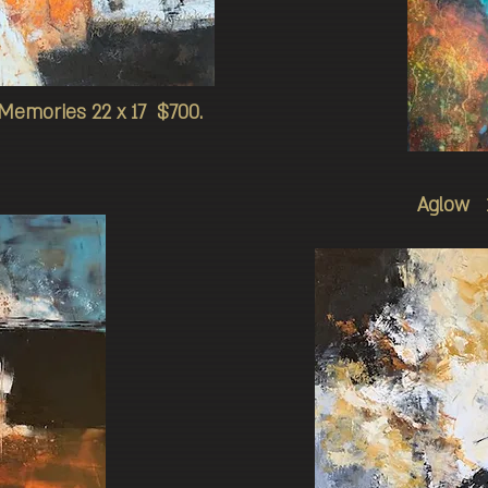
Memories 22 x 17 $700.
Aglow 1