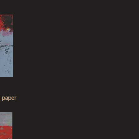
n paper