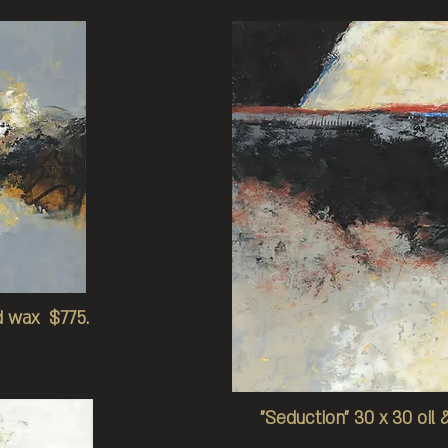
ld wax $775.
"Seduction" 30 x 30 oi