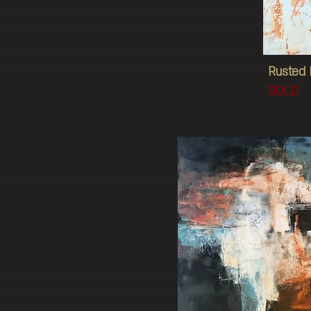
Rusted 
SOLD