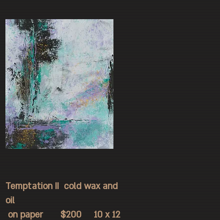
Temptation II cold wax and
oil
on paper $200 10 x 12