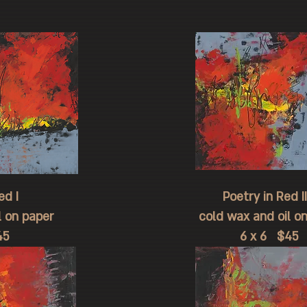
d I
Poetry in Red II
l on paper
cold wax and oil o
5
6 x 6 $45