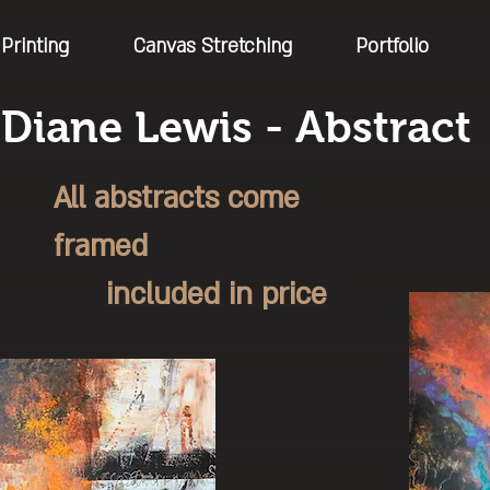
Printing
Canvas Stretching
Portfolio
Diane Lewis - Abstract
All abstracts come
framed
included in price