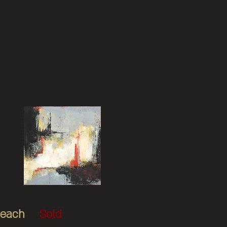
$325 each
Sold