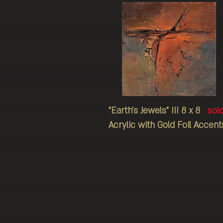
"Earth's Jewels" III 8 x 8
sol
Acrylic with Gold Foil Accent