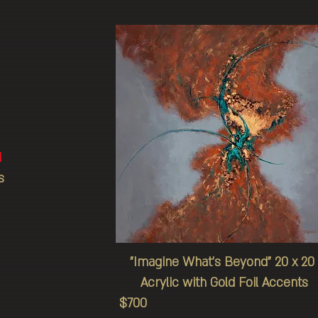
d
s
"Imagine
What's
Beyond" 20 x 20
Acrylic with Gold Foil Accents
$700