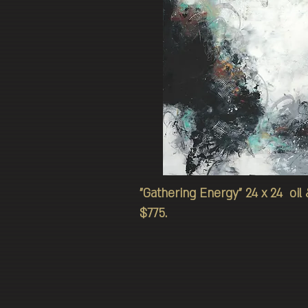
"Gathering Energy" 24 x 24 oil
$775.