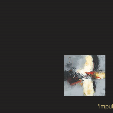
"Impul