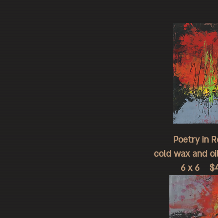
Poetry in Re
cold wax and oi
6 x 6 $4