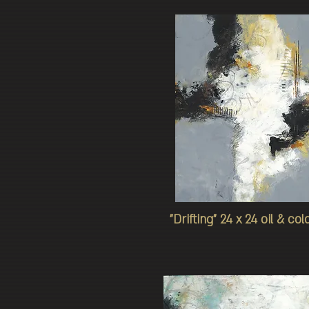
"Drifting" 24 x 24 oil & co