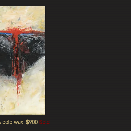
l & cold wax $900
Sold