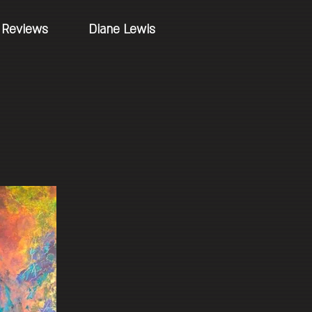
Reviews
Diane Lewis