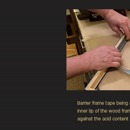
Barrier frame tape being 
inner lip of the wood fr
against the acid content 