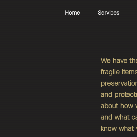
Home
Services
We have the
fragile item
preservatio
and protects
about how w
and what ca
know what y