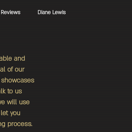
Reviews
Diane Lewis
uable and
al of our
at showcases
lk to us
e will use
let you
ng process.