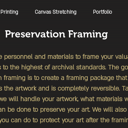
Printing
Canvas Stretching
Portfolio
Preservation Framing
 personnel and materials to frame your val
s to the highest of archival standards. The go
n framing is to create a framing package th
 the artwork and is completely reversible. Ta
e will handle your artwork, what materials w
n be done to preserve your art. We will also 
ou can do to protect your art after the frami