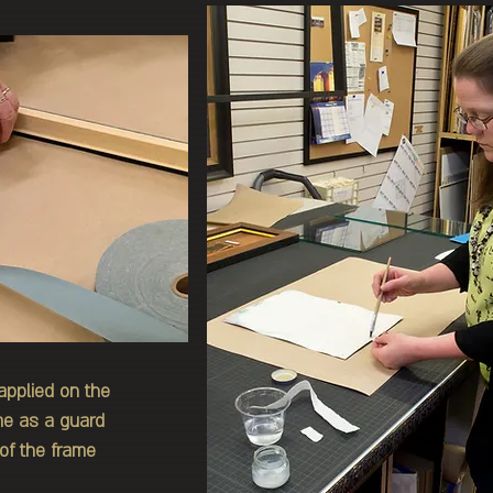
applied on the
ame as a guard
of the frame