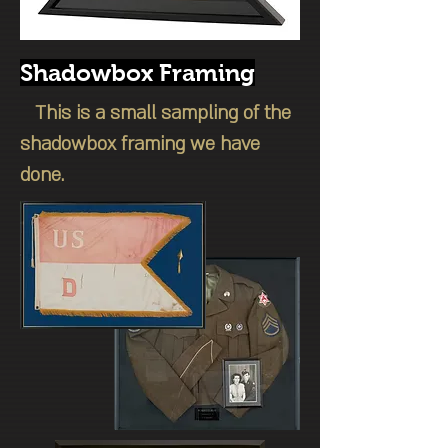
Shadowbox Framing
This is a small sampling of the
shadowbox framing we have
done.