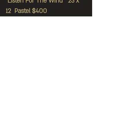
"Listen For The Wind" 23 x
12 Pastel $400