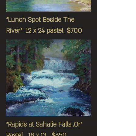
"Lunch Spot Beside The
River" 12 x 24 pastel $700
"Rapids at Sahalie Falls ,Or"
Pastel 18 x 13 $650