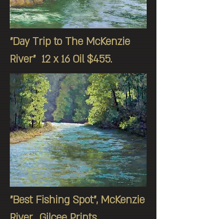
"Day Trip to The McKenzie
River" 12 x 16 Oil $455.
"Best Fishing Spot", McKenzie
River, Gilcee Prints