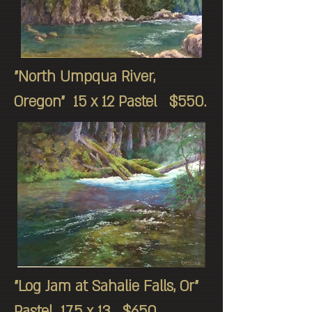
"North Umpqua River,
Oregon" 15 x 12 Pastel $550.
"Log Jam at Sahalie Falls, Or"
Pastel 17.5 x 13 $650