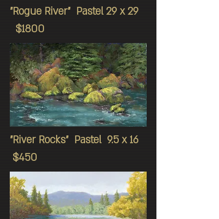
"Rogue River" Pastel 29 x 29
$1800
"River Rocks" Pastel 9.5 x 16
$450