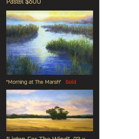
Pastel $600
"Morning at The Marsh"
Sold