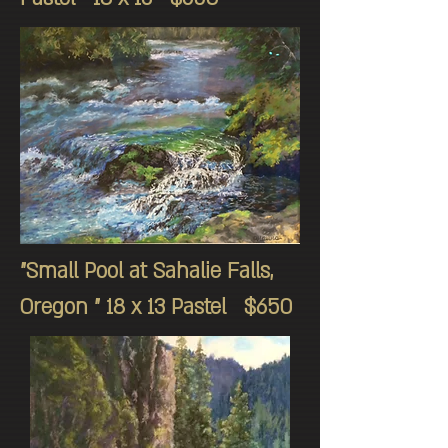
"Small Pool at Sahalie Falls,
Oregon " 18 x 13 Pastel $650