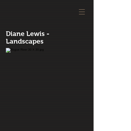
Diane Lewis -
Landscapes