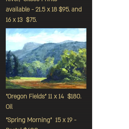
available - 21.5 x 18 $95. and
16 x 13 $75.
"Oregon Fields" 11 x 14 $180.
Oil
"Spring Morning" 15 x 19 -