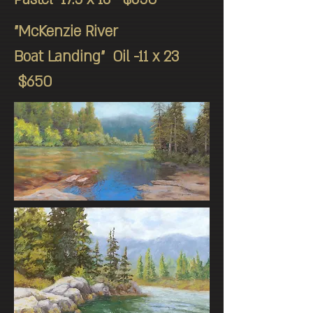
"McKenzie River
Boat Landing" Oil -11 x 23
$650