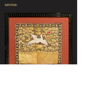
service.