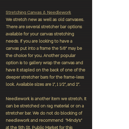
Stretching Canvas & Needlework
We stretch new as well as old canvases.
There are several stretcher bar options
available for your canvas stretching
needs. If you are looking to have a
canvas put into a frame the 5/8" may be
the choice for you. Another popular
option is to gallery wrap the canvas and
have it stapled on the back of one of the
deeper stretcher bars for the frame-less
look. Available sizes are 1", 1 1/2", and 2".
Needlework is another item we stretch. It
can be stretched on rag material or on a
stretcher bar. We do not do blocking of
needlework and recommend "Mindy's"
at the 5th St. Public Market for this