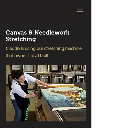
Canvas & Needlework
Stretching
Claudia is using our stretching machine
that owner, Lloyd built.